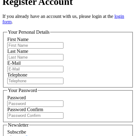
Register Account
If you already have an account with us, please login at the
login
form
.
Your Personal Details
First Name
Last Name
E-Mail
Telephone
Your Password
Password
Password Confirm
Newsletter
Subscribe