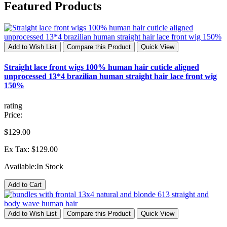
Featured Products
Add to Wish List
Compare this Product
Quick View
Straight lace front wigs 100% human hair cuticle aligned
unprocessed 13*4 brazilian human straight hair lace front wig
150%
rating
Price:
$129.00
Ex Tax: $129.00
Available:
In Stock
Add to Cart
Add to Wish List
Compare this Product
Quick View