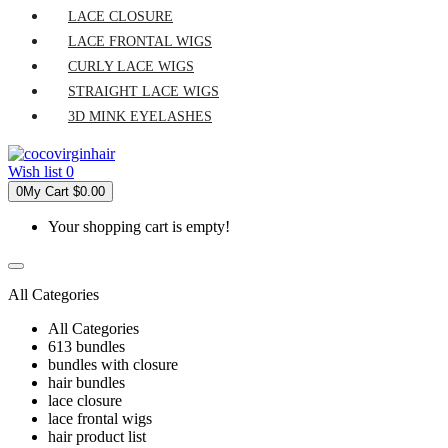
LACE CLOSURE
LACE FRONTAL WIGS
CURLY LACE WIGS
STRAIGHT LACE WIGS
3D MINK EYELASHES
Wish list
0
0
My Cart
$0.00
Your shopping cart is empty!
All Categories
All Categories
613 bundles
bundles with closure
hair bundles
lace closure
lace frontal wigs
hair product list