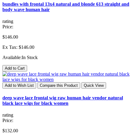
bundles with frontal 13x4 natural and blonde 613 straight and
body wave human hair
rating
Price:
$146.00
Ex Tax: $146.00
Available:
In Stock
Add to Cart
Add to Wish List
Compare this Product
Quick View
deep wave lace frontal wig raw human hair vendor natural
black lace wigs for black women
rating
Price:
$132.00