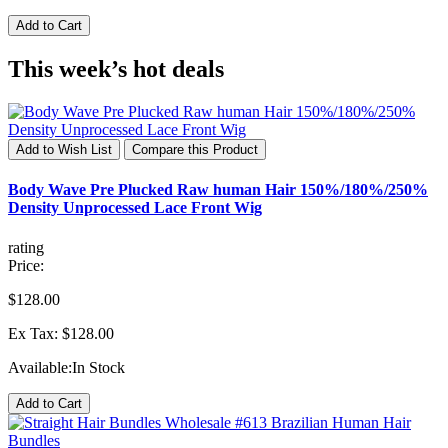
Add to Cart
This week’s hot deals
Add to Wish List
Compare this Product
Body Wave Pre Plucked Raw human Hair 150%/180%/250%
Density Unprocessed Lace Front Wig
rating
Price:
$128.00
Ex Tax: $128.00
Available:
In Stock
Add to Cart