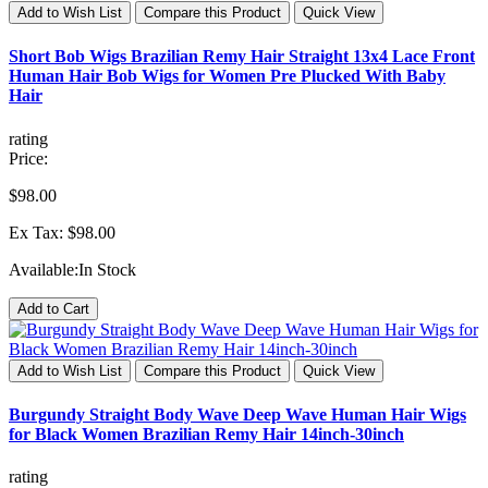
Add to Wish List
Compare this Product
Quick View
Short Bob Wigs Brazilian Remy Hair Straight 13x4 Lace Front
Human Hair Bob Wigs for Women Pre Plucked With Baby
Hair
rating
Price:
$98.00
Ex Tax: $98.00
Available:
In Stock
Add to Cart
Add to Wish List
Compare this Product
Quick View
Burgundy Straight Body Wave Deep Wave Human Hair Wigs
for Black Women Brazilian Remy Hair 14inch-30inch
rating