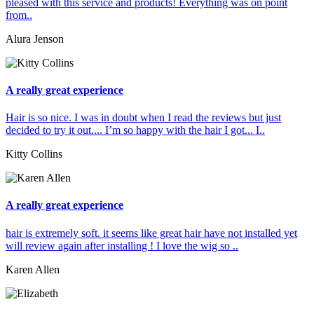
pleased with this service and products! Everything was on point
from..
Alura Jenson
A really great experience
Hair is so nice. I was in doubt when I read the reviews but just
decided to try it out.... I’m so happy with the hair I got... I..
Kitty Collins
A really great experience
hair is extremely soft. it seems like great hair have not installed yet
will review again after installing ! I love the wig so ..
Karen Allen