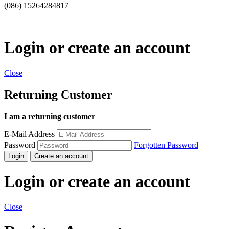
(086) 15264284817
Login or create an account
Close
Returning Customer
I am a returning customer
E-Mail Address
Password
Forgotten Password
Login
Create an account
Login or create an account
Close