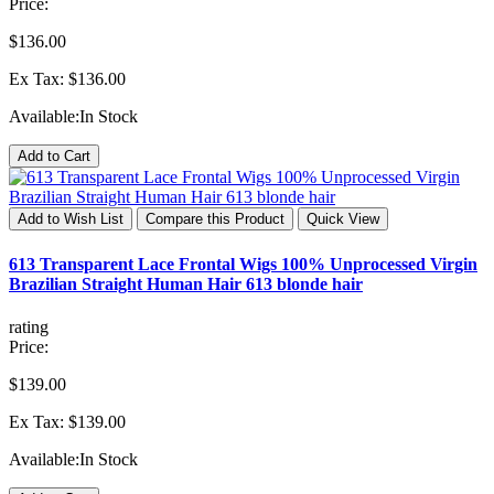
Price:
$136.00
Ex Tax: $136.00
Available:
In Stock
Add to Cart
Add to Wish List
Compare this Product
Quick View
613 Transparent Lace Frontal Wigs 100% Unprocessed Virgin
Brazilian Straight Human Hair 613 blonde hair
rating
Price:
$139.00
Ex Tax: $139.00
Available:
In Stock