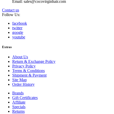
Email: sales@cocovirginhair.com
Contact us
Follow Us:
facebook
twitter
google
youtube
Extras
About Us
Return & Exchange Policy
Privacy Policy
Terms & Conditions
Shipment & Payment
Site Map
Order History
Brands
Gift Certificates
Affiliate
Specials
Returns