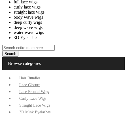
full lace wigs
curly lace wigs
straight lace wigs
body wave wigs
deep curly wigs
deep wave wigs
water wave wigs
3D Eyelashes
Search
Browse categories
Hair Bundles
Lace Closure
Lace Frontal Wigs
Curly Lace Wigs
Straight Lace Wigs
3D Mink Eyelashes
Home
Specials
Contact Us
Factory