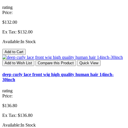
rating
Price:
$132.00
Ex Tax: $132.00
Available:
In Stock
Add to Cart
Add to Wish List
Compare this Product
Quick View
deep curly lace front wig high quality human hair 14inch-
30inch
rating
Price:
$136.80
Ex Tax: $136.80
Available:
In Stock