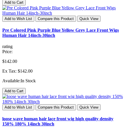
Add to Cart
Add to Wish List
Compare this Product
Quick View
Pre Colored Pink Purple Blue Yellow Grey Lace Front Wigs
Human Hair 14inch-30inch
rating
Price:
$142.00
Ex Tax: $142.00
Available:
In Stock
Add to Cart
Add to Wish List
Compare this Product
Quick View
loose wave human hair lace front wig high quality density
150% 180% 14inch 30inch