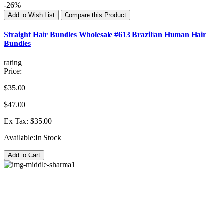
-26%
Add to Wish List
Compare this Product
Straight Hair Bundles Wholesale #613 Brazilian Human Hair
Bundles
rating
Price:
$35.00
$47.00
Ex Tax: $35.00
Available:
In Stock
Add to Cart