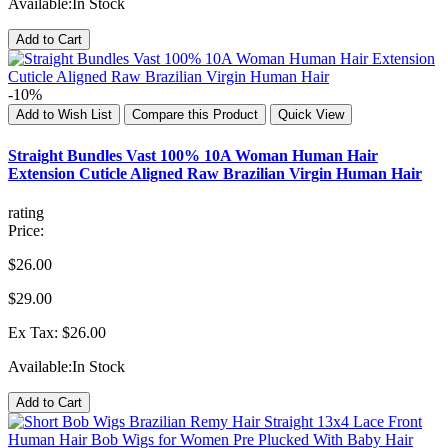
Available:
In Stock
Add to Cart
-10%
Add to Wish List
Compare this Product
Quick View
Straight Bundles Vast 100% 10A Woman Human Hair
Extension Cuticle Aligned Raw Brazilian Virgin Human Hair
rating
Price:
$26.00
$29.00
Ex Tax: $26.00
Available:
In Stock
Add to Cart