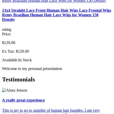
13x4 Straight Lace Front Human Hair Wigs Lace Frontal Wigs
Remy Brazilian Human Hair Lace Wigs for Women 150
Density
rating
Price:
$129.00
Ex Tax: $129.00
Available:
In Stock
Welcome to my personal presentation
Testimonials
A really great experience
This is my to go to supplier of human hair bundles. I am very