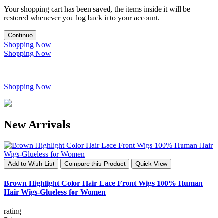
Your shopping cart has been saved, the items inside it will be
restored whenever you log back into your account.
Continue
Shopping Now
Shopping Now
Shopping Now
New Arrivals
Add to Wish List
Compare this Product
Quick View
Brown Highlight Color Hair Lace Front Wigs 100% Human
Hair Wigs-Glueless for Women
rating