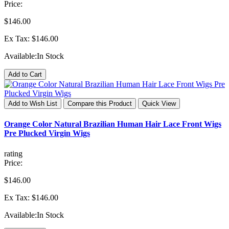
Price:
$146.00
Ex Tax: $146.00
Available:
In Stock
Add to Cart
Add to Wish List
Compare this Product
Quick View
Orange Color Natural Brazilian Human Hair Lace Front Wigs
Pre Plucked Virgin Wigs
rating
Price:
$146.00
Ex Tax: $146.00
Available:
In Stock