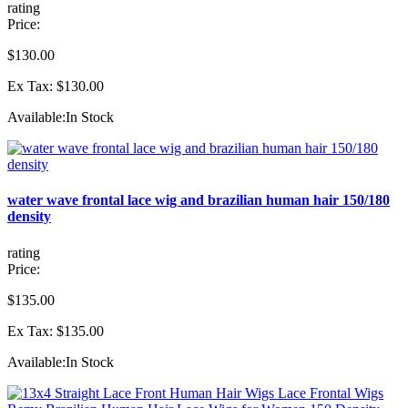
rating
Price:
$130.00
Ex Tax: $130.00
Available:
In Stock
water wave frontal lace wig and brazilian human hair 150/180
density
rating
Price:
$135.00
Ex Tax: $135.00
Available:
In Stock