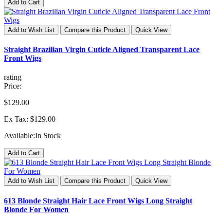
Add to Cart
Add to Wish List
Compare this Product
Quick View
Straight Brazilian Virgin Cuticle Aligned Transparent Lace
Front Wigs
rating
Price:
$129.00
Ex Tax: $129.00
Available:
In Stock
Add to Cart
Add to Wish List
Compare this Product
Quick View
613 Blonde Straight Hair Lace Front Wigs Long Straight
Blonde For Women