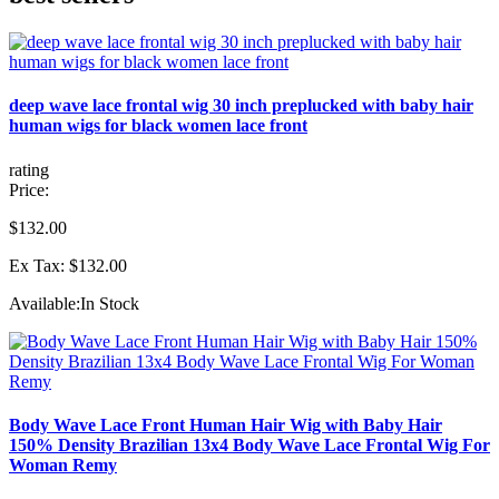
deep wave lace frontal wig 30 inch preplucked with baby hair
human wigs for black women lace front
rating
Price:
$132.00
Ex Tax: $132.00
Available:
In Stock
Body Wave Lace Front Human Hair Wig with Baby Hair
150% Density Brazilian 13x4 Body Wave Lace Frontal Wig For
Woman Remy