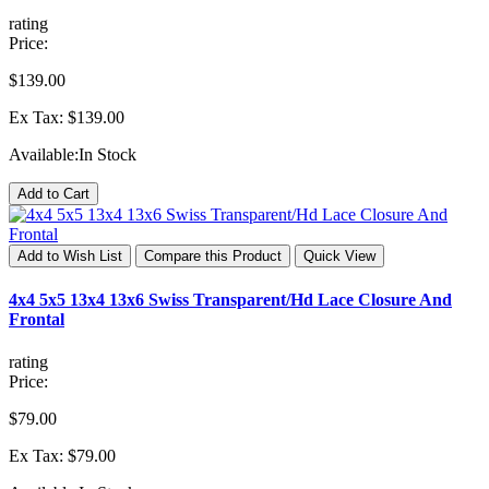
rating
Price:
$139.00
Ex Tax: $139.00
Available:
In Stock
Add to Cart
Add to Wish List
Compare this Product
Quick View
4x4 5x5 13x4 13x6 Swiss Transparent/Hd Lace Closure And
Frontal
rating
Price:
$79.00
Ex Tax: $79.00