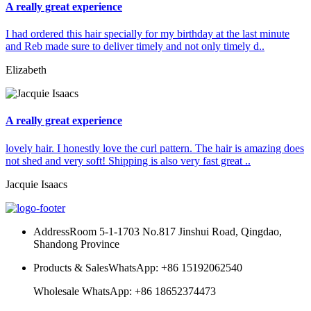
A really great experience
I had ordered this hair specially for my birthday at the last minute
and Reb made sure to deliver timely and not only timely d..
Elizabeth
A really great experience
lovely hair. I honestly love the curl pattern. The hair is amazing does
not shed and very soft! Shipping is also very fast great ..
Jacquie Isaacs
Address
Room 5-1-1703 No.817 Jinshui Road, Qingdao,
Shandong Province
Products & Sales
WhatsApp: +86 15192062540
Wholesale WhatsApp: +86 18652374473