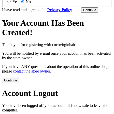
Yes
No
I have read and agree to the
Privacy Policy
Your Account Has Been
Created!
Thank you for registering with cocovirginhair!
You will be notified by e-mail once your account has been activated
by the store owner.
If you have ANY questions about the operation of this online shop,
please
contact the store owner
.
Continue
Account Logout
You have been logged off your account. It is now safe to leave the
computer.