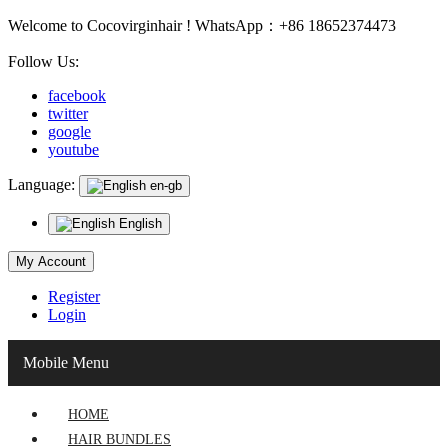
Welcome to Cocovirginhair ! WhatsApp：+86 18652374473
Follow Us:
facebook
twitter
google
youtube
Language:
en-gb
English
My Account
Register
Login
Mobile Menu
HOME
HAIR BUNDLES