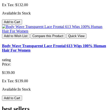
Ex Tax: $132.00
Available:
In Stock
Add to Cart
Add to Wish List
Compare this Product
Quick View
Body Wave Transparent Lace Frontal 613 Wigs 100% Human
Hair For Women
rating
Price:
$139.00
Ex Tax: $139.00
Available:
In Stock
Add to Cart
best sellers